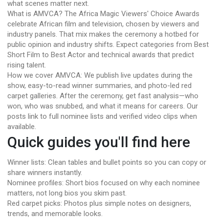
what scenes matter next.
What is AMVCA? The Africa Magic Viewers' Choice Awards
celebrate African film and television, chosen by viewers and
industry panels. That mix makes the ceremony a hotbed for
public opinion and industry shifts. Expect categories from Best
Short Film to Best Actor and technical awards that predict
rising talent.
How we cover AMVCA: We publish live updates during the
show, easy-to-read winner summaries, and photo-led red
carpet galleries. After the ceremony, get fast analysis—who
won, who was snubbed, and what it means for careers. Our
posts link to full nominee lists and verified video clips when
available.
Quick guides you'll find here
Winner lists: Clean tables and bullet points so you can copy or
share winners instantly.
Nominee profiles: Short bios focused on why each nominee
matters, not long bios you skim past.
Red carpet picks: Photos plus simple notes on designers,
trends, and memorable looks.