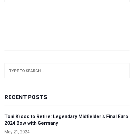
nominees.
RECENT POSTS
Toni Kroos to Retire: Legendary Midfielder's Final Euro
2024 Bow with Germany
May 21, 2024