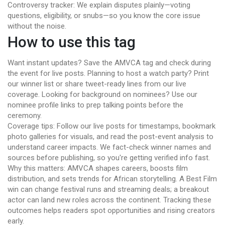
Controversy tracker: We explain disputes plainly—voting
questions, eligibility, or snubs—so you know the core issue
without the noise.
How to use this tag
Want instant updates? Save the AMVCA tag and check during
the event for live posts. Planning to host a watch party? Print
our winner list or share tweet-ready lines from our live
coverage. Looking for background on nominees? Use our
nominee profile links to prep talking points before the
ceremony.
Coverage tips: Follow our live posts for timestamps, bookmark
photo galleries for visuals, and read the post-event analysis to
understand career impacts. We fact-check winner names and
sources before publishing, so you're getting verified info fast.
Why this matters: AMVCA shapes careers, boosts film
distribution, and sets trends for African storytelling. A Best Film
win can change festival runs and streaming deals; a breakout
actor can land new roles across the continent. Tracking these
outcomes helps readers spot opportunities and rising creators
early.