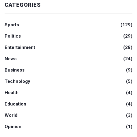
CATEGORIES
Sports
(129)
Politics
(29)
Entertainment
(28)
News
(24)
Business
(9)
Technology
(5)
Health
(4)
Education
(4)
World
(3)
Opinion
(1)