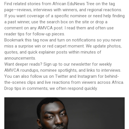
Find related stories from African EduNews Tree on the tag
page—reviews, interviews with winners, and regional reactions.
If you want coverage of a specific nominee or need help finding
a past winner, use the search box on the site or drop a
comment on any AMVCA post. I read them and often use
reader tips for follow-up pieces.
Bookmark this tag now and turn on notifications so you never
miss a surprise win or red carpet moment. We update photos,
quotes, and quick explainer posts within minutes of
announcements.
Want deeper reads? Sign up to our newsletter for weekly
AMVCA roundups, nominee spotlights, and links to interviews.
You can also follow us on Twitter and Instagram for behind-
the-scenes clips and live reactions from viewers across Africa.
Drop tips in comments; we often respond quickly.