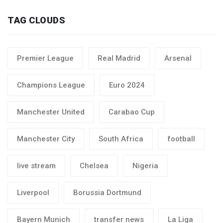
TAG CLOUDS
Premier League
Real Madrid
Arsenal
Champions League
Euro 2024
Manchester United
Carabao Cup
Manchester City
South Africa
football
live stream
Chelsea
Nigeria
Liverpool
Borussia Dortmund
Bayern Munich
transfer news
La Liga