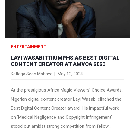
ENTERTAINMENT
LAYI WASABI TRIUMPHS AS BEST DIGITAL
CONTENT CREATOR AT AMVCA 2023
Katlego Sean Mahaye
May 12, 2024
At the prestigious Africa Magic Viewers' Choice Awards,
Nigerian digital content creator Layi Wasabi clinched the
Best Digital Content Creator award. His impactful work
on 'Medical Negligence and Copyright Infringement'
stood out amidst strong competition from fellow