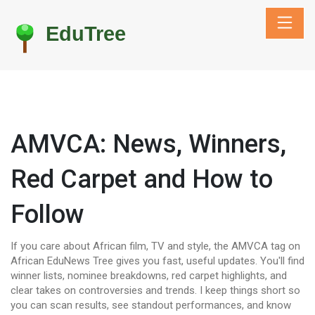
AMVCA: News, Winners,
Red Carpet and How to
Follow
If you care about African film, TV and style, the AMVCA tag on
African EduNews Tree gives you fast, useful updates. You'll find
winner lists, nominee breakdowns, red carpet highlights, and
clear takes on controversies and trends. I keep things short so
you can scan results, see standout performances, and know