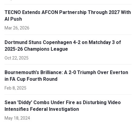
TECNO Extends AFCON Partnership Through 2027 With
AI Push
Mar 26, 2026
Dortmund Stuns Copenhagen 4-2 on Matchday 3 of
2025-26 Champions League
Oct 22, 2025
Bournemouth's Brilliance: A 2-0 Triumph Over Everton
in FA Cup Fourth Round
Feb 8, 2025
Sean 'Diddy' Combs Under Fire as Disturbing Video
Intensifies Federal Investigation
May 18, 2024