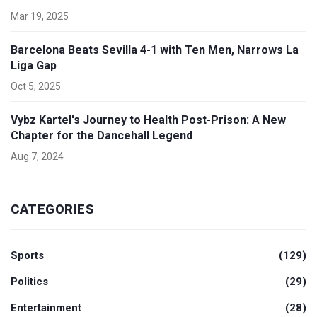
Mar 19, 2025
Barcelona Beats Sevilla 4-1 with Ten Men, Narrows La
Liga Gap
Oct 5, 2025
Vybz Kartel's Journey to Health Post-Prison: A New
Chapter for the Dancehall Legend
Aug 7, 2024
CATEGORIES
Sports
(129)
Politics
(29)
Entertainment
(28)