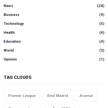
News
(24)
Business
(9)
Technology
(5)
Health
(4)
Education
(4)
World
(3)
Opinion
(1)
TAG CLOUDS
Premier League
Real Madrid
Arsenal