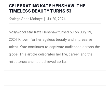
CELEBRATING KATE HENSHAW: THE
TIMELESS BEAUTY TURNS 53
Katlego Sean Mahaye
Jul 20, 2024
Nollywood star Kate Henshaw turned 53 on July 19,
2024. Known for her ageless beauty and impressive
talent, Kate continues to captivate audiences across the
globe. This article celebrates her life, career, and the
milestones she has achieved so far.