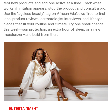
test new products and add one active at a time. Track what
works: if irritation appears, stop the product and consult a pro.
Use the "ageless beauty" tag on African EduNews Tree to find
local product reviews, dermatologist interviews, and lifestyle
pieces that fit your routine and climate. Try one small change
this week—sun protection, an extra hour of sleep, or a new
moisturizer—and build from there.
ENTERTAINMENT