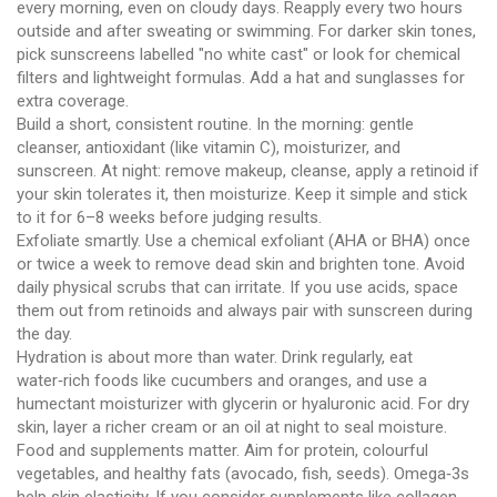
every morning, even on cloudy days. Reapply every two hours
outside and after sweating or swimming. For darker skin tones,
pick sunscreens labelled "no white cast" or look for chemical
filters and lightweight formulas. Add a hat and sunglasses for
extra coverage.
Build a short, consistent routine. In the morning: gentle
cleanser, antioxidant (like vitamin C), moisturizer, and
sunscreen. At night: remove makeup, cleanse, apply a retinoid if
your skin tolerates it, then moisturize. Keep it simple and stick
to it for 6–8 weeks before judging results.
Exfoliate smartly. Use a chemical exfoliant (AHA or BHA) once
or twice a week to remove dead skin and brighten tone. Avoid
daily physical scrubs that can irritate. If you use acids, space
them out from retinoids and always pair with sunscreen during
the day.
Hydration is about more than water. Drink regularly, eat
water‑rich foods like cucumbers and oranges, and use a
humectant moisturizer with glycerin or hyaluronic acid. For dry
skin, layer a richer cream or an oil at night to seal moisture.
Food and supplements matter. Aim for protein, colourful
vegetables, and healthy fats (avocado, fish, seeds). Omega‑3s