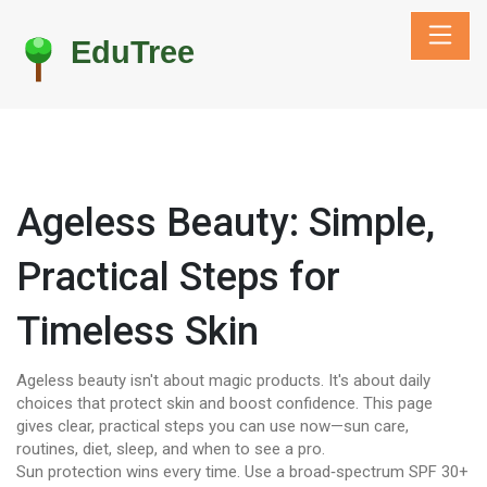
Ageless Beauty: Simple,
Practical Steps for
Timeless Skin
Ageless beauty isn't about magic products. It's about daily
choices that protect skin and boost confidence. This page
gives clear, practical steps you can use now—sun care,
routines, diet, sleep, and when to see a pro.
Sun protection wins every time. Use a broad‑spectrum SPF 30+