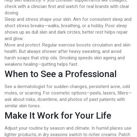
help skin elasticity. If you consider supplements like collagen,
check with a clinician first and watch for real brands with clear
dosing.
Sleep and stress shape your skin. Aim for consistent sleep and
short stress breaks—walks, breathing, or a hobby. Poor sleep
shows up as dull skin and dark circles; better rest helps repair
and glow.
Move and protect. Regular exercise boosts circulation and skin
health. But always shower after heavy sweating, and avoid
harsh soaps that strip oils. Smoking speeds skin ageing and
weakens healing—quitting helps fast.
When to See a Professional
See a dermatologist for sudden changes, persistent acne, odd
moles, or scarring. For cosmetic options—peels, lasers, fillers—
ask about risks, downtime, and photos of past patients with
similar skin tones.
Make It Work for Your Life
Adjust your routine by season and climate. In humid places use
lighter products; in dry seasons switch to richer creams. Patch