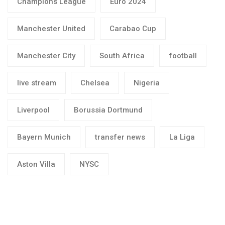
Champions League
Euro 2024
Manchester United
Carabao Cup
Manchester City
South Africa
football
live stream
Chelsea
Nigeria
Liverpool
Borussia Dortmund
Bayern Munich
transfer news
La Liga
Aston Villa
NYSC