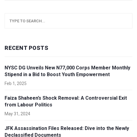
RECENT POSTS
NYSC DG Unveils New N77,000 Corps Member Monthly
Stipend in a Bid to Boost Youth Empowerment
Feb 1, 2025
Faiza Shaheen’s Shock Removal: A Controversial Exit
from Labour Politics
May 31, 2024
JFK Assassination Files Released: Dive into the Newly
Declassified Documents