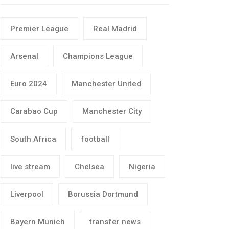
Premier League
Real Madrid
Arsenal
Champions League
Euro 2024
Manchester United
Carabao Cup
Manchester City
South Africa
football
live stream
Chelsea
Nigeria
Liverpool
Borussia Dortmund
Bayern Munich
transfer news