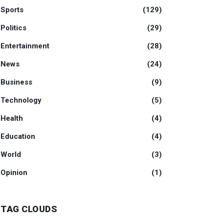
Sports
(129)
Politics
(29)
Entertainment
(28)
News
(24)
Business
(9)
Technology
(5)
Health
(4)
Education
(4)
World
(3)
Opinion
(1)
TAG CLOUDS