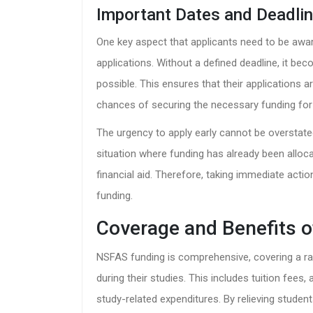
Important Dates and Deadli
One key aspect that applicants need to be awar
applications. Without a defined deadline, it be
possible. This ensures that their applications 
chances of securing the necessary funding for
The urgency to apply early cannot be overstat
situation where funding has already been alloca
financial aid. Therefore, taking immediate actio
funding.
Coverage and Benefits 
NSFAS funding is comprehensive, covering a ra
during their studies. This includes tuition fee
study-related expenditures. By relieving stude