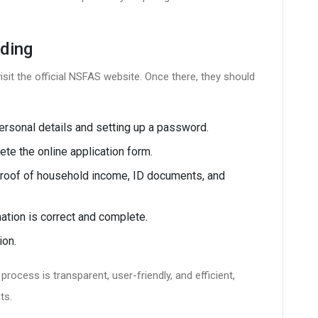
ding
sit the official NSFAS website. Once there, they should
rsonal details and setting up a password.
e the online application form.
 proof of household income, ID documents, and
mation is correct and complete.
ion.
rocess is transparent, user-friendly, and efficient,
ts.