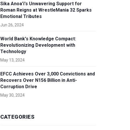
Sika Anoa'i's Unwavering Support for
Roman Reigns at WrestleMania 32 Sparks
Emotional Tributes
Jun 26, 2024
World Bank's Knowledge Compact:
Revolutionizing Development with
Technology
May 13, 2024
EFCC Achieves Over 3,000 Convictions and
Recovers Over N156 Billion in Anti-
Corruption Drive
May 30, 2024
CATEGORIES