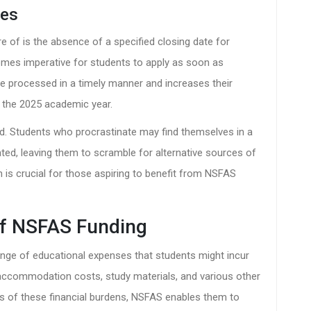
nes
e of is the absence of a specified closing date for
comes imperative for students to apply as soon as
are processed in a timely manner and increases their
 the 2025 academic year.
ed. Students who procrastinate may find themselves in a
ted, leaving them to scramble for alternative sources of
n is crucial for those aspiring to benefit from NSFAS
of NSFAS Funding
nge of educational expenses that students might incur
s, accommodation costs, study materials, and various other
nts of these financial burdens, NSFAS enables them to