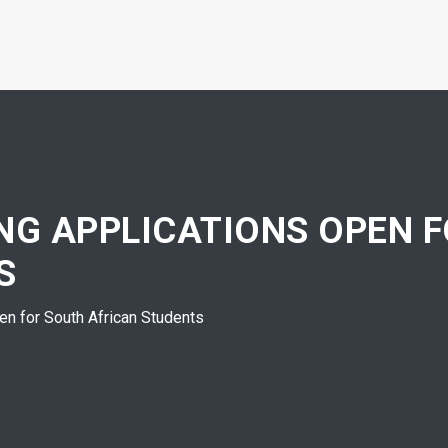
ING APPLICATIONS OPEN 
S
n for South African Students