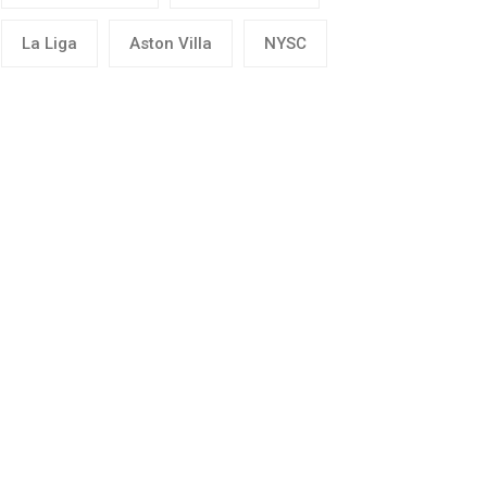
La Liga
Aston Villa
NYSC