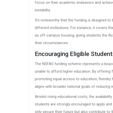
focus on their academic endeavors and achieve 
instability.
It's noteworthy that the funding is designed to
different institutions. For instance, it cover
as off-campus housing, giving students the flex
their circumstances.
Encouraging Eligible Student
The NSFAS funding scheme represents a beaco
unable to afford higher education. By offering f
promoting equal access to education, thereby f
aligns with broader national goals of reducing
Amidst rising educational costs, the availability 
students are strongly encouraged to apply and 
only secure their future but also contribute to 