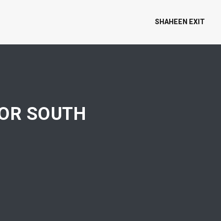
SHAHEEN EXIT
FOR SOUTH