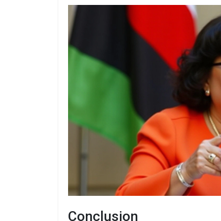
Conclusion