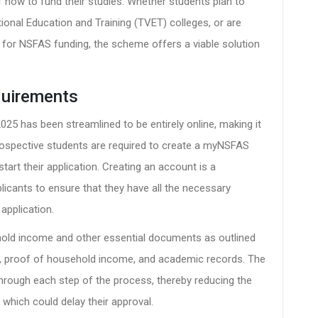
f how to fund their studies. Whether students plan to
ational Education and Training (TVET) colleges, or are
d for NSFAS funding, the scheme offers a viable solution
quirements
25 has been streamlined to be entirely online, making it
Prospective students are required to create a myNSFAS
tart their application. Creating an account is a
pplicants to ensure that they have all the necessary
application.
ehold income and other essential documents as outlined
s, proof of household income, and academic records. The
through each step of the process, thereby reducing the
 which could delay their approval.