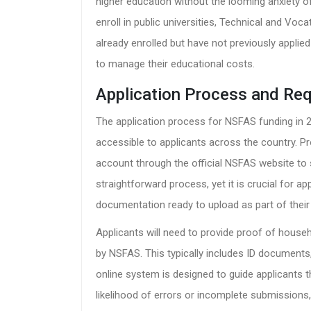
higher education without the looming anxiety o
enroll in public universities, Technical and Voc
already enrolled but have not previously applie
to manage their educational costs.
Application Process and Re
The application process for NSFAS funding in 20
accessible to applicants across the country. 
account through the official NSFAS website to s
straightforward process, yet it is crucial for a
documentation ready to upload as part of their 
Applicants will need to provide proof of hous
by NSFAS. This typically includes ID document
online system is designed to guide applicants 
likelihood of errors or incomplete submissions,