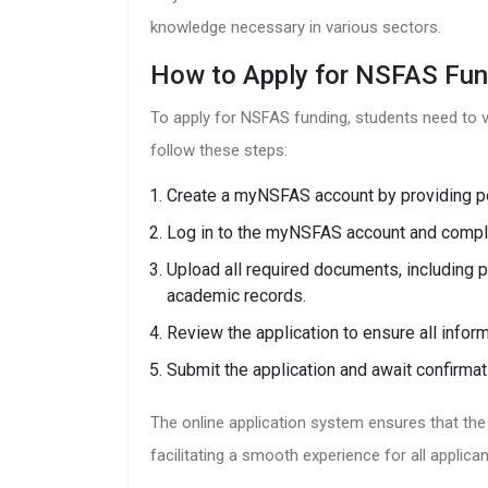
knowledge necessary in various sectors.
How to Apply for NSFAS Fun
To apply for NSFAS funding, students need to vi
follow these steps:
Create a myNSFAS account by providing pe
Log in to the myNSFAS account and complet
Upload all required documents, including
academic records.
Review the application to ensure all infor
Submit the application and await confirmat
The online application system ensures that the p
facilitating a smooth experience for all applican