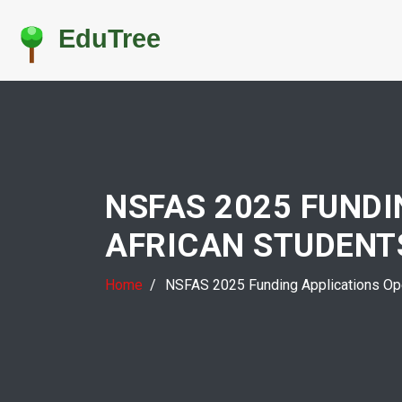
NSFAS 2025 FUND
AFRICAN STUDENT
Home
NSFAS 2025 Funding Applications Ope