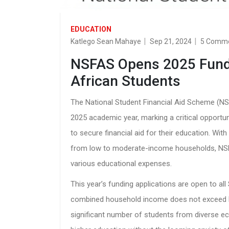
EDUCATION
Katlego Sean Mahaye
Sep 21, 2024
5 Comm
NSFAS Opens 2025 Fundi
African Students
The National Student Financial Aid Scheme (NSFA
2025 academic year, marking a critical opportu
to secure financial aid for their education. With
from low to moderate-income households, NSF
various educational expenses.
This year’s funding applications are open to a
combined household income does not exceed R3
significant number of students from diverse e