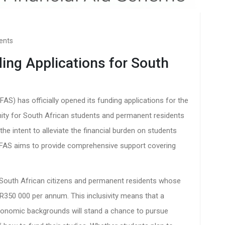
ents
ng Applications for South
S) has officially opened its funding applications for the
nity for South African students and permanent residents
 the intent to alleviate the financial burden on students
AS aims to provide comprehensive support covering
ll South African citizens and permanent residents whose
50 000 per annum. This inclusivity means that a
conomic backgrounds will stand a chance to pursue