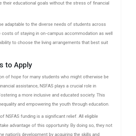
their educational goals without the stress of financial
 be adaptable to the diverse needs of students across
s the costs of staying in on-campus accommodation as well
ibility to choose the living arrangements that best suit
s to Apply
n of hope for many students who might otherwise be
inancial assistance, NSFAS plays a crucial role in
ostering a more inclusive and educated society. This
 inequality and empowering the youth through education.
of NSFAS funding is a significant relief. All eligible
take advantage of this opportunity. By doing so, they not
the nation's development by acquiring the skills and