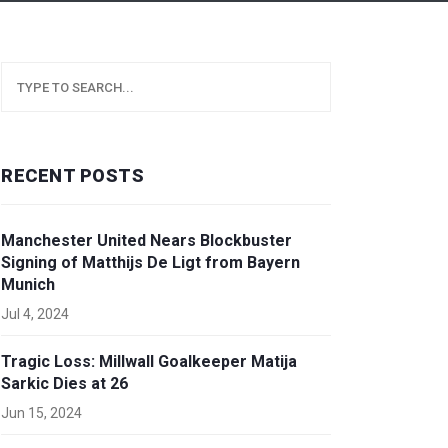
RECENT POSTS
Manchester United Nears Blockbuster
Signing of Matthijs De Ligt from Bayern
Munich
Jul 4, 2024
Tragic Loss: Millwall Goalkeeper Matija
Sarkic Dies at 26
Jun 15, 2024