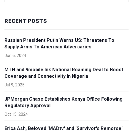
RECENT POSTS
Russian President Putin Warns US: Threatens To
Supply Arms To American Adversaries
Jun 6, 2024
MTN and 9mobile Ink National Roaming Deal to Boost
Coverage and Connectivity in Nigeria
Jul 9, 2025
JPMorgan Chase Establishes Kenya Office Following
Regulatory Approval
Oct 15, 2024
Erica Ash, Beloved 'MADtv' and 'Survivor's Remorse'