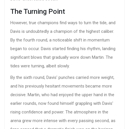
The Turning Point
However, true champions find ways to turn the tide, and
Davis is undoubtedly a champion of the highest caliber.
By the fourth round, a noticeable shift in momentum
began to occur. Davis started finding his rhythm, landing
significant blows that gradually wore down Martin. The
tides were turning, albeit slowly.
By the sixth round, Davis' punches carried more weight,
and his previously hesitant movements became more
decisive. Martin, who had enjoyed the upper hand in the
earlier rounds, now found himself grappling with Davis'
rising confidence and power. The atmosphere in the
arena grew more intense with every passing second, as