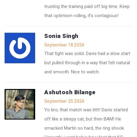
trusting the training paid off big time. Keep
that optimism rolling, it’s contagious!
Sonia Singh
September 18 2024
That fight was solid. Davis had a slow start
but pulled through in a way that felt natural
and smooth. Nice to watch.
Ashutosh Bilange
September 25 2024
Yo bro, that match was littt! Davis started
off like a sleepy cat, but then BAM! He
smacked Martin so hard, the ring shook.