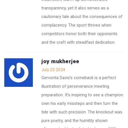
transparency, yet it also serves as a
cautionary tale about the consequences of
complacency. The sport thrives when
competitors honor both their opponents
and the craft with steadfast dedication.
joy mukherjee
July 25 2024
Gervonta Davis’s comeback is a perfect
illustration of perseverance meeting
preparation. It’s inspiring to see a champion
own his early missteps and then turn the
tide with such precision. The knockout was
pure poetry, and the humility shown