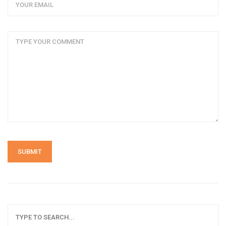
SUBMIT