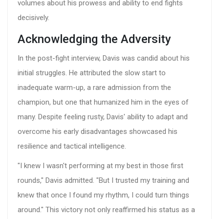
volumes about his prowess and ability to end fights
decisively.
Acknowledging the Adversity
In the post-fight interview, Davis was candid about his
initial struggles. He attributed the slow start to
inadequate warm-up, a rare admission from the
champion, but one that humanized him in the eyes of
many. Despite feeling rusty, Davis' ability to adapt and
overcome his early disadvantages showcased his
resilience and tactical intelligence.
"I knew I wasn't performing at my best in those first
rounds," Davis admitted. "But I trusted my training and
knew that once I found my rhythm, I could turn things
around." This victory not only reaffirmed his status as a