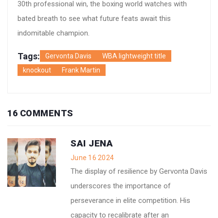
30th professional win, the boxing world watches with
bated breath to see what future feats await this
indomitable champion.
Tags:
Gervonta Davis
WBA lightweight title
knockout
Frank Martin
16 COMMENTS
SAI JENA
June 16 2024
The display of resilience by Gervonta Davis
underscores the importance of
perseverance in elite competition. His
capacity to recalibrate after an