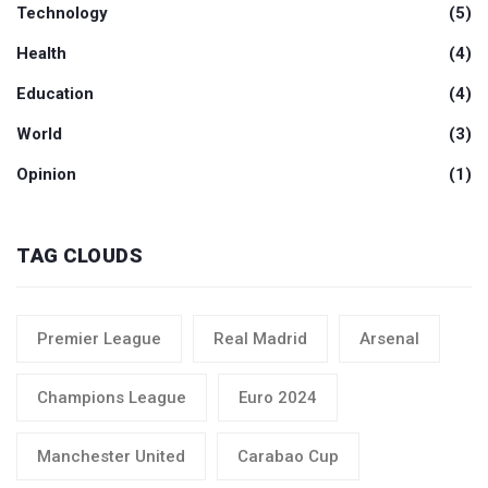
Technology
(5)
Health
(4)
Education
(4)
World
(3)
Opinion
(1)
TAG CLOUDS
Premier League
Real Madrid
Arsenal
Champions League
Euro 2024
Manchester United
Carabao Cup