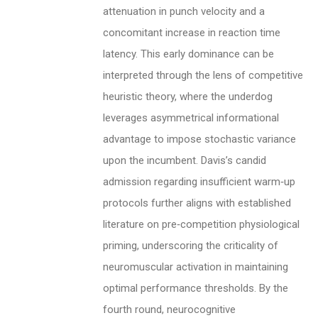
attenuation in punch velocity and a
concomitant increase in reaction time
latency. This early dominance can be
interpreted through the lens of competitive
heuristic theory, where the underdog
leverages asymmetrical informational
advantage to impose stochastic variance
upon the incumbent. Davis’s candid
admission regarding insufficient warm‑up
protocols further aligns with established
literature on pre‑competition physiological
priming, underscoring the criticality of
neuromuscular activation in maintaining
optimal performance thresholds. By the
fourth round, neurocognitive