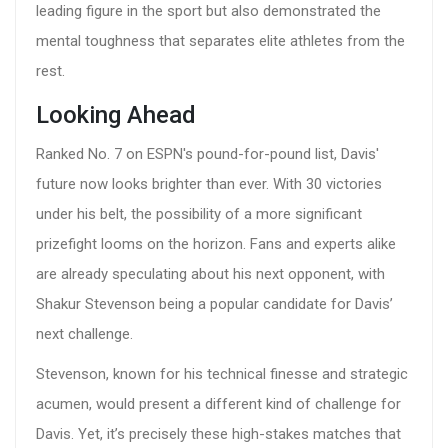
leading figure in the sport but also demonstrated the
mental toughness that separates elite athletes from the
rest.
Looking Ahead
Ranked No. 7 on ESPN's pound-for-pound list, Davis'
future now looks brighter than ever. With 30 victories
under his belt, the possibility of a more significant
prizefight looms on the horizon. Fans and experts alike
are already speculating about his next opponent, with
Shakur Stevenson being a popular candidate for Davis’
next challenge.
Stevenson, known for his technical finesse and strategic
acumen, would present a different kind of challenge for
Davis. Yet, it’s precisely these high-stakes matches that