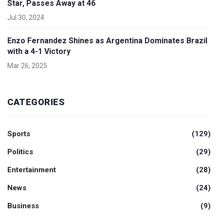
Star, Passes Away at 46
Jul 30, 2024
Enzo Fernandez Shines as Argentina Dominates Brazil
with a 4-1 Victory
Mar 26, 2025
CATEGORIES
Sports
(129)
Politics
(29)
Entertainment
(28)
News
(24)
Business
(9)