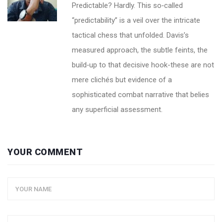
Predictable? Hardly. This so‑called
“predictability” is a veil over the intricate
tactical chess that unfolded. Davis’s
measured approach, the subtle feints, the
build‑up to that decisive hook-these are not
mere clichés but evidence of a
sophisticated combat narrative that belies
any superficial assessment.
YOUR COMMENT