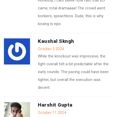
Honestly, i cant belive how fast that KO
came, total dramaaaa! The crowd went
bonkers, speachless. Dude, this is why
boxing is epic.
Kaushal Skngh
October 3 2024
While the knockout was impressive, the
fight overall felt a bit predictable after the
early rounds. The pacing could have been
tighter, but overall the execution was
decent.
Harshit Gupta
October 11 2024