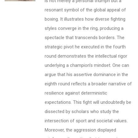
is not merely a personal triumph but a
resonant symbol of the global appeal of
boxing. It illustrates how diverse fighting
styles converge in the ring, producing a
spectacle that transcends borders. The
strategic pivot he executed in the fourth
round demonstrates the intellectual rigor
underlying a champion’s mindset. One can
argue that his assertive dominance in the
eighth round reflects a broader narrative of
resilience against deterministic
expectations. This fight will undoubtedly be
dissected by scholars who study the
intersection of sport and societal values.
Moreover, the aggression displayed