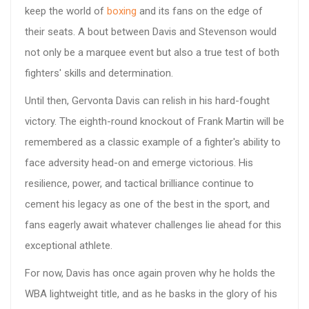
keep the world of
boxing
and its fans on the edge of
their seats. A bout between Davis and Stevenson would
not only be a marquee event but also a true test of both
fighters' skills and determination.
Until then, Gervonta Davis can relish in his hard-fought
victory. The eighth-round knockout of Frank Martin will be
remembered as a classic example of a fighter's ability to
face adversity head-on and emerge victorious. His
resilience, power, and tactical brilliance continue to
cement his legacy as one of the best in the sport, and
fans eagerly await whatever challenges lie ahead for this
exceptional athlete.
For now, Davis has once again proven why he holds the
WBA lightweight title, and as he basks in the glory of his