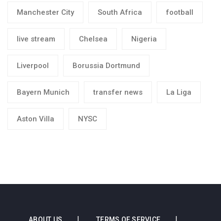
Manchester City
South Africa
football
live stream
Chelsea
Nigeria
Liverpool
Borussia Dortmund
Bayern Munich
transfer news
La Liga
Aston Villa
NYSC
ABOUT US
TERMS OF SERVICE