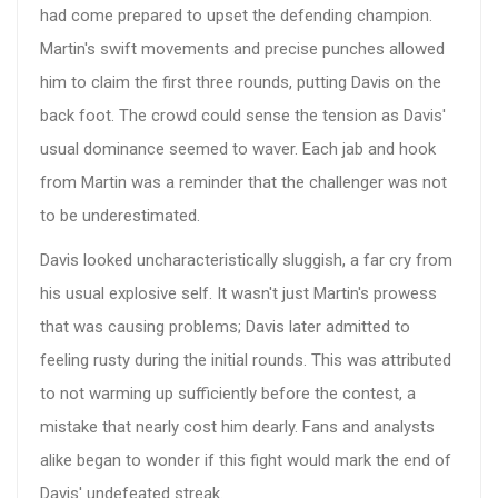
had come prepared to upset the defending champion.
Martin's swift movements and precise punches allowed
him to claim the first three rounds, putting Davis on the
back foot. The crowd could sense the tension as Davis'
usual dominance seemed to waver. Each jab and hook
from Martin was a reminder that the challenger was not
to be underestimated.
Davis looked uncharacteristically sluggish, a far cry from
his usual explosive self. It wasn't just Martin's prowess
that was causing problems; Davis later admitted to
feeling rusty during the initial rounds. This was attributed
to not warming up sufficiently before the contest, a
mistake that nearly cost him dearly. Fans and analysts
alike began to wonder if this fight would mark the end of
Davis' undefeated streak.