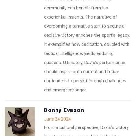
community can benefit from his
experiential insights. The narrative of
overcoming a tentative start to secure a
decisive victory enriches the sport’s legacy.
It exemplifies how dedication, coupled with
tactical intelligence, yields enduring
success. Ultimately, Davis’s performance
should inspire both current and future
contenders to persist through challenges
and emerge stronger.
Donny Evason
June 24 2024
From a cultural perspective, Davis’s victory