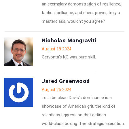
an exemplary demonstration of resilience,
tactical brilliance, and sheer power, truly a
masterclass, wouldn’t you agree?
Nicholas Mangraviti
August 18 2024
Gervonta’s KO was pure skill.
Jared Greenwood
August 25 2024
Let’s be clear: Davis’s dominance is a
showcase of American grit, the kind of
relentless aggression that defines
world‑class boxing. The strategic execution,