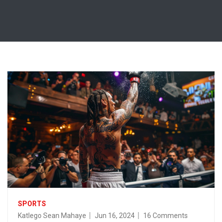
SPORTS
Katlego Sean Mahaye
Jun 16, 2024
16 Comments