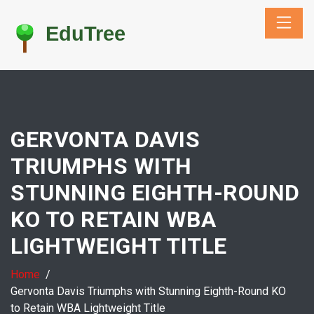
GERVONTA DAVIS
TRIUMPHS WITH
STUNNING EIGHTH-ROUND
KO TO RETAIN WBA
LIGHTWEIGHT TITLE
Home
Gervonta Davis Triumphs with Stunning Eighth-Round KO
to Retain WBA Lightweight Title