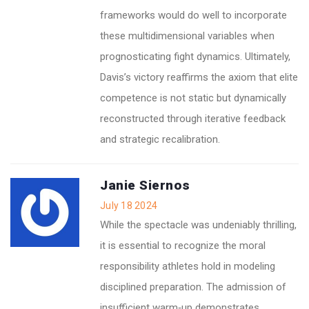
frameworks would do well to incorporate
these multidimensional variables when
prognosticating fight dynamics. Ultimately,
Davis’s victory reaffirms the axiom that elite
competence is not static but dynamically
reconstructed through iterative feedback
and strategic recalibration.
Janie Siernos
July 18 2024
While the spectacle was undeniably thrilling,
it is essential to recognize the moral
responsibility athletes hold in modeling
disciplined preparation. The admission of
insufficient warm‑up demonstrates