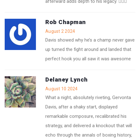
afterward adds depth to his legacy. 👍🏽💥
Rob Chapman
August 2 2024
Davis showed why he’s a champ never gave
up turned the fight around and landed that
perfect hook you all saw it was awesome
Delaney Lynch
August 10 2024
What a night, absolutely riveting, Gervonta
Davis, after a shaky start, displayed
remarkable composure, recalibrated his
strategy, and delivered a knockout that will
echo through the annals of boxing history,