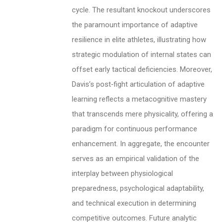
cycle. The resultant knockout underscores
the paramount importance of adaptive
resilience in elite athletes, illustrating how
strategic modulation of internal states can
offset early tactical deficiencies. Moreover,
Davis’s post‑fight articulation of adaptive
learning reflects a metacognitive mastery
that transcends mere physicality, offering a
paradigm for continuous performance
enhancement. In aggregate, the encounter
serves as an empirical validation of the
interplay between physiological
preparedness, psychological adaptability,
and technical execution in determining
competitive outcomes. Future analytic