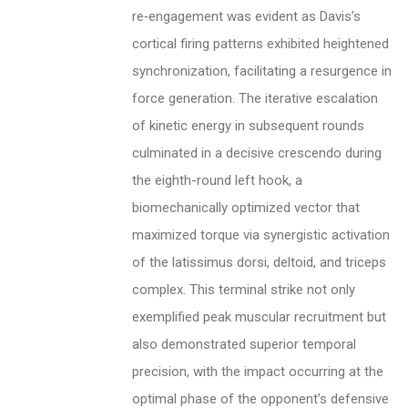
re‑engagement was evident as Davis’s
cortical firing patterns exhibited heightened
synchronization, facilitating a resurgence in
force generation. The iterative escalation
of kinetic energy in subsequent rounds
culminated in a decisive crescendo during
the eighth-round left hook, a
biomechanically optimized vector that
maximized torque via synergistic activation
of the latissimus dorsi, deltoid, and triceps
complex. This terminal strike not only
exemplified peak muscular recruitment but
also demonstrated superior temporal
precision, with the impact occurring at the
optimal phase of the opponent’s defensive