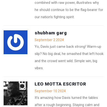
combined with raw power, illustrates why
he should continue to be the flag‑bearer for
our nation’s fighting spirit.
shubham garg
September 2 2024
Yo, Davis just came back strong! Warm‑up
slip? No big deal, he smashed that left hook
and the crowd went wild. Simple win, big
vibes.
LEO MOTTA ESCRITOR
September 10 2024
It’s amazing how Davis turned the tables
after a rough beginning. Staying calm and