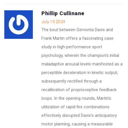
Phillip Cullinane
July 10 2024
The bout between Gervonta Davis and
Frank Martin offers a fascinating case
study in high‑performance sport
psychology, wherein the champion’s initial
maladaptive arousal levels manifested as a
perceptible deceleration in kinetic output,
subsequently rectified through a
recalibration of proprioceptive feedback
loops. In the opening rounds, Martin’s
utilization of rapid‑fire combinations
effectively disrupted Davis’s anticipatory
motor planning, causing a measurable