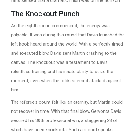
fans sensed that a dramatic finish was on the horizon.
The Knockout Punch
As the eighth round commenced, the energy was
palpable. It was during this round that Davis launched the
left hook heard around the world. With a perfectly timed
and executed blow, Davis sent Martin crashing to the
canvas. The knockout was a testament to Davis'
relentless training and his innate ability to seize the
moment, even when the odds seemed stacked against
him.
The referee's count felt like an eternity, but Martin could
not recover in time. With that final blow, Gervonta Davis
secured his 30th professional win, a staggering 28 of
which have been knockouts. Such a record speaks