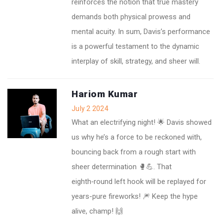
reinforces the notion that true mastery
demands both physical prowess and
mental acuity. In sum, Davis’s performance
is a powerful testament to the dynamic
interplay of skill, strategy, and sheer will.
Hariom Kumar
July 2 2024
What an electrifying night! 🌟 Davis showed
us why he’s a force to be reckoned with,
bouncing back from a rough start with
sheer determination 🥊💪. That
eighth‑round left hook will be replayed for
years-pure fireworks! 🎆 Keep the hype
alive, champ! 🙌