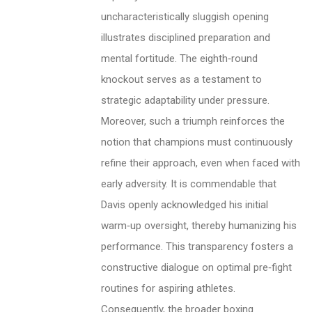
uncharacteristically sluggish opening
illustrates disciplined preparation and
mental fortitude. The eighth‑round
knockout serves as a testament to
strategic adaptability under pressure.
Moreover, such a triumph reinforces the
notion that champions must continuously
refine their approach, even when faced with
early adversity. It is commendable that
Davis openly acknowledged his initial
warm‑up oversight, thereby humanizing his
performance. This transparency fosters a
constructive dialogue on optimal pre‑fight
routines for aspiring athletes.
Consequently, the broader boxing