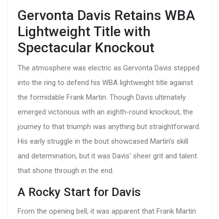
Gervonta Davis Retains WBA
Lightweight Title with
Spectacular Knockout
The atmosphere was electric as Gervonta Davis stepped
into the ring to defend his WBA lightweight title against
the formidable Frank Martin. Though Davis ultimately
emerged victorious with an eighth-round knockout, the
journey to that triumph was anything but straightforward.
His early struggle in the bout showcased Martin's skill
and determination, but it was Davis' sheer grit and talent
that shone through in the end.
A Rocky Start for Davis
From the opening bell, it was apparent that Frank Martin