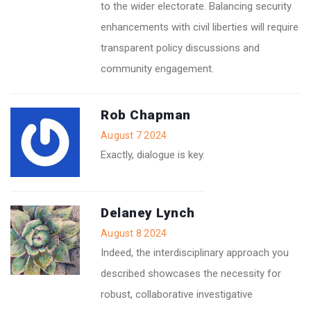
to the wider electorate. Balancing security
enhancements with civil liberties will require
transparent policy discussions and
community engagement.
Rob Chapman
August 7 2024
Exactly, dialogue is key.
Delaney Lynch
August 8 2024
Indeed, the interdisciplinary approach you
described showcases the necessity for
robust, collaborative investigative