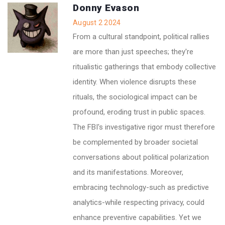
Donny Evason
August 2 2024
From a cultural standpoint, political rallies
are more than just speeches; they're
ritualistic gatherings that embody collective
identity. When violence disrupts these
rituals, the sociological impact can be
profound, eroding trust in public spaces.
The FBI's investigative rigor must therefore
be complemented by broader societal
conversations about political polarization
and its manifestations. Moreover,
embracing technology-such as predictive
analytics-while respecting privacy, could
enhance preventive capabilities. Yet we