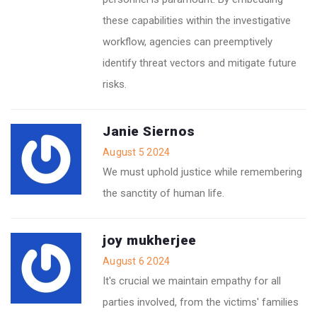
these capabilities within the investigative
workflow, agencies can preemptively
identify threat vectors and mitigate future
risks.
Janie Siernos
August 5 2024
We must uphold justice while remembering
the sanctity of human life.
joy mukherjee
August 6 2024
It's crucial we maintain empathy for all
parties involved, from the victims' families