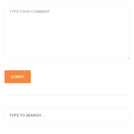
SUBMIT