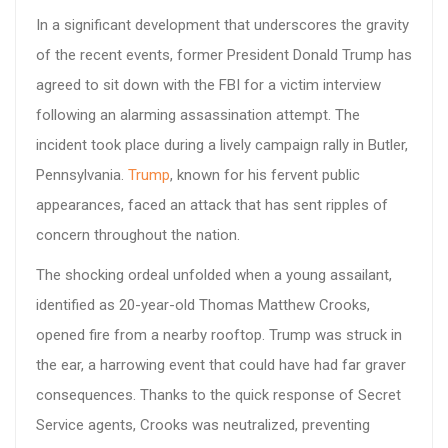
In a significant development that underscores the gravity
of the recent events, former President Donald Trump has
agreed to sit down with the FBI for a victim interview
following an alarming assassination attempt. The
incident took place during a lively campaign rally in Butler,
Pennsylvania.
Trump
, known for his fervent public
appearances, faced an attack that has sent ripples of
concern throughout the nation.
The shocking ordeal unfolded when a young assailant,
identified as 20-year-old Thomas Matthew Crooks,
opened fire from a nearby rooftop. Trump was struck in
the ear, a harrowing event that could have had far graver
consequences. Thanks to the quick response of Secret
Service agents, Crooks was neutralized, preventing