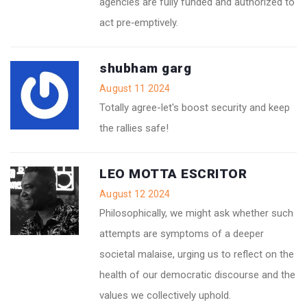
agencies are fully funded and authorized to
act pre‑emptively.
shubham garg
August 11 2024
Totally agree-let's boost security and keep
the rallies safe!
LEO MOTTA ESCRITOR
August 12 2024
Philosophically, we might ask whether such
attempts are symptoms of a deeper
societal malaise, urging us to reflect on the
health of our democratic discourse and the
values we collectively uphold.