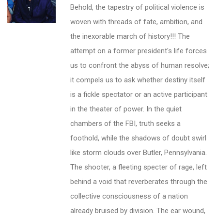
Behold, the tapestry of political violence is
woven with threads of fate, ambition, and
the inexorable march of history!!! The
attempt on a former president's life forces
us to confront the abyss of human resolve;
it compels us to ask whether destiny itself
is a fickle spectator or an active participant
in the theater of power. In the quiet
chambers of the FBI, truth seeks a
foothold, while the shadows of doubt swirl
like storm clouds over Butler, Pennsylvania.
The shooter, a fleeting specter of rage, left
behind a void that reverberates through the
collective consciousness of a nation
already bruised by division. The ear wound,