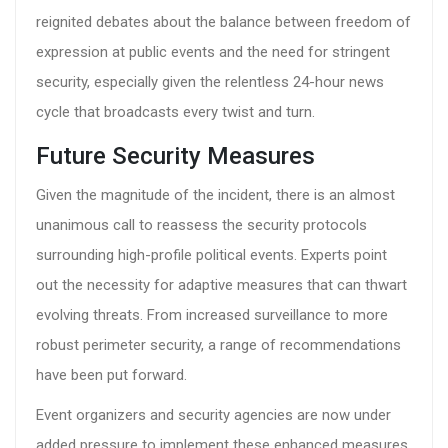
reignited debates about the balance between freedom of
expression at public events and the need for stringent
security, especially given the relentless 24-hour news
cycle that broadcasts every twist and turn.
Future Security Measures
Given the magnitude of the incident, there is an almost
unanimous call to reassess the security protocols
surrounding high-profile political events. Experts point
out the necessity for adaptive measures that can thwart
evolving threats. From increased surveillance to more
robust perimeter security, a range of recommendations
have been put forward.
Event organizers and security agencies are now under
added pressure to implement these enhanced measures