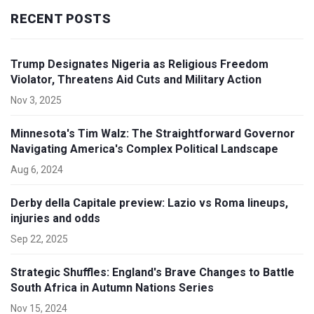
RECENT POSTS
Trump Designates Nigeria as Religious Freedom
Violator, Threatens Aid Cuts and Military Action
Nov 3, 2025
Minnesota's Tim Walz: The Straightforward Governor
Navigating America's Complex Political Landscape
Aug 6, 2024
Derby della Capitale preview: Lazio vs Roma lineups,
injuries and odds
Sep 22, 2025
Strategic Shuffles: England's Brave Changes to Battle
South Africa in Autumn Nations Series
Nov 15, 2024