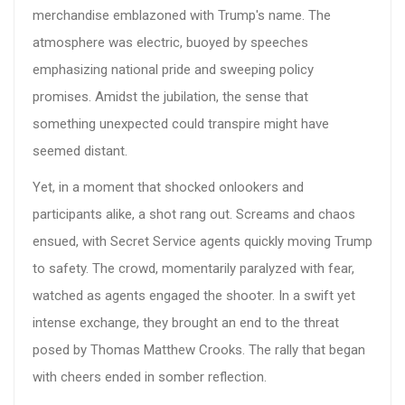
merchandise emblazoned with Trump's name. The
atmosphere was electric, buoyed by speeches
emphasizing national pride and sweeping policy
promises. Amidst the jubilation, the sense that
something unexpected could transpire might have
seemed distant.
Yet, in a moment that shocked onlookers and
participants alike, a shot rang out. Screams and chaos
ensued, with Secret Service agents quickly moving Trump
to safety. The crowd, momentarily paralyzed with fear,
watched as agents engaged the shooter. In a swift yet
intense exchange, they brought an end to the threat
posed by Thomas Matthew Crooks. The rally that began
with cheers ended in somber reflection.