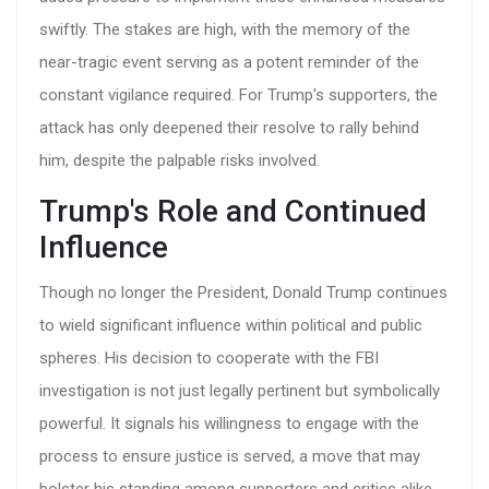
swiftly. The stakes are high, with the memory of the
near-tragic event serving as a potent reminder of the
constant vigilance required. For Trump's supporters, the
attack has only deepened their resolve to rally behind
him, despite the palpable risks involved.
Trump's Role and Continued
Influence
Though no longer the President, Donald Trump continues
to wield significant influence within political and public
spheres. His decision to cooperate with the FBI
investigation is not just legally pertinent but symbolically
powerful. It signals his willingness to engage with the
process to ensure justice is served, a move that may