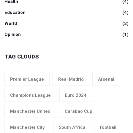
Health
(4)
Education
(4)
World
(3)
Opinion
(1)
TAG CLOUDS
Premier League
Real Madrid
Arsenal
Champions League
Euro 2024
Manchester United
Carabao Cup
Manchester City
South Africa
football