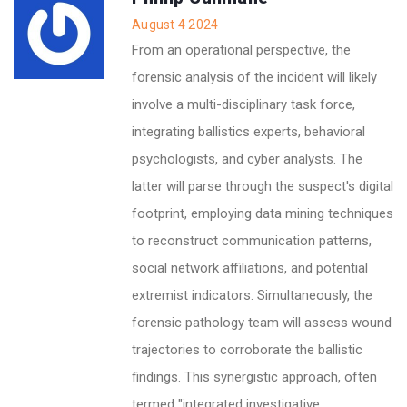
August 4 2024
From an operational perspective, the
forensic analysis of the incident will likely
involve a multi-disciplinary task force,
integrating ballistics experts, behavioral
psychologists, and cyber analysts. The
latter will parse through the suspect's digital
footprint, employing data mining techniques
to reconstruct communication patterns,
social network affiliations, and potential
extremist indicators. Simultaneously, the
forensic pathology team will assess wound
trajectories to corroborate the ballistic
findings. This synergistic approach, often
termed "integrated investigative