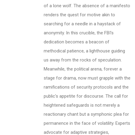
of a lone wolf. The absence of a manifesto
renders the quest for motive akin to
searching for a needle in a haystack of
anonymity. In this crucible, the FBI's
dedication becomes a beacon of
methodical patience, a lighthouse guiding
us away from the rocks of speculation.
Meanwhile, the political arena, forever a
stage for drama, now must grapple with the
ramifications of security protocols and the
public's appetite for discourse. The call for
heightened safeguards is not merely a
reactionary chant but a symphonic plea for
permanence in the face of volatility. Experts
advocate for adaptive strategies,