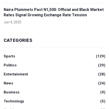
Naira Plummets Past N1,500: Official and Black Market
Rates Signal Growing Exchange Rate Tension
Jun 4, 2025
CATEGORIES
Sports
(129)
Politics
(29)
Entertainment
(28)
News
(24)
Business
(9)
Technology
(5)