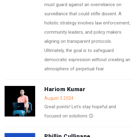
must guard against an overreliance on
surveillance that could stifle dissent. A
holistic strategy involves law enforcement,
community leaders, and policy makers
aligning on transparent protocols.
Ultimately, the goal is to safeguard
democratic expression without creating an
atmosphere of perpetual fear.
Hariom Kumar
August 3 2024
Great points! Let's stay hopeful and
focused on solutions 😊
Phillip Cullinane