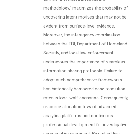
methodology," maximizes the probability of
uncovering latent motives that may not be
evident from surface-level evidence.
Moreover, the interagency coordination
between the FBI, Department of Homeland
Security, and local law enforcement
underscores the importance of seamless
information sharing protocols. Failure to
adopt such comprehensive frameworks
has historically hampered case resolution
rates in lone-wolf scenarios. Consequently,
resource allocation toward advanced
analytics platforms and continuous
professional development for investigative
personnel is paramount. By embedding