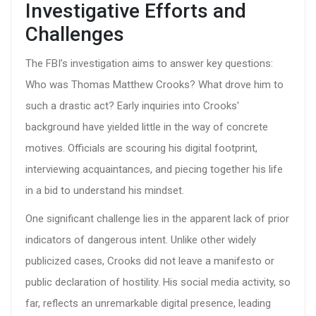
Investigative Efforts and
Challenges
The FBI’s investigation aims to answer key questions:
Who was Thomas Matthew Crooks? What drove him to
such a drastic act? Early inquiries into Crooks'
background have yielded little in the way of concrete
motives. Officials are scouring his digital footprint,
interviewing acquaintances, and piecing together his life
in a bid to understand his mindset.
One significant challenge lies in the apparent lack of prior
indicators of dangerous intent. Unlike other widely
publicized cases, Crooks did not leave a manifesto or
public declaration of hostility. His social media activity, so
far, reflects an unremarkable digital presence, leading