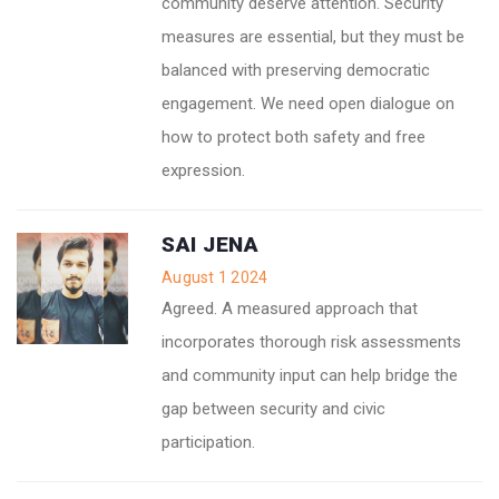
community deserve attention. Security
measures are essential, but they must be
balanced with preserving democratic
engagement. We need open dialogue on
how to protect both safety and free
expression.
SAI JENA
August 1 2024
Agreed. A measured approach that
incorporates thorough risk assessments
and community input can help bridge the
gap between security and civic
participation.