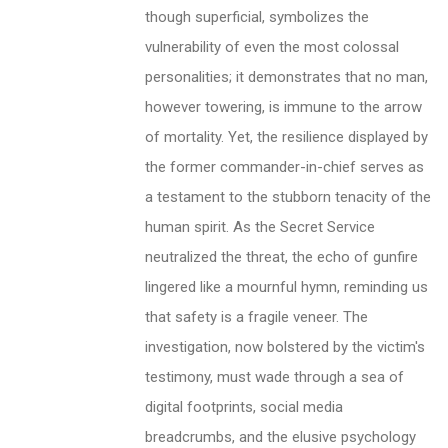
though superficial, symbolizes the
vulnerability of even the most colossal
personalities; it demonstrates that no man,
however towering, is immune to the arrow
of mortality. Yet, the resilience displayed by
the former commander-in-chief serves as
a testament to the stubborn tenacity of the
human spirit. As the Secret Service
neutralized the threat, the echo of gunfire
lingered like a mournful hymn, reminding us
that safety is a fragile veneer. The
investigation, now bolstered by the victim's
testimony, must wade through a sea of
digital footprints, social media
breadcrumbs, and the elusive psychology