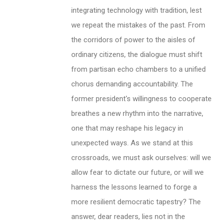
integrating technology with tradition, lest
we repeat the mistakes of the past. From
the corridors of power to the aisles of
ordinary citizens, the dialogue must shift
from partisan echo chambers to a unified
chorus demanding accountability. The
former president's willingness to cooperate
breathes a new rhythm into the narrative,
one that may reshape his legacy in
unexpected ways. As we stand at this
crossroads, we must ask ourselves: will we
allow fear to dictate our future, or will we
harness the lessons learned to forge a
more resilient democratic tapestry? The
answer, dear readers, lies not in the