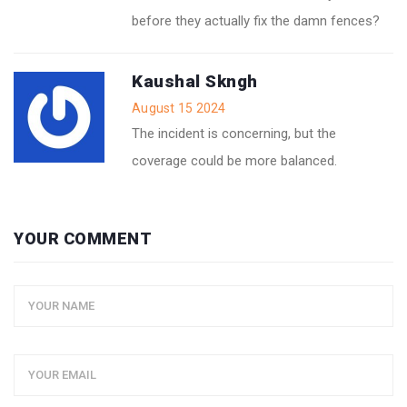
before they actually fix the damn fences?
Kaushal Skngh
August 15 2024
The incident is concerning, but the
coverage could be more balanced.
YOUR COMMENT