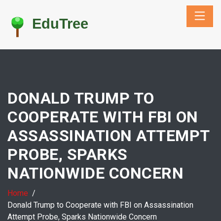
DONALD TRUMP TO
COOPERATE WITH FBI ON
ASSASSINATION ATTEMPT
PROBE, SPARKS
NATIONWIDE CONCERN
Home
Donald Trump to Cooperate with FBI on Assassination
Attempt Probe, Sparks Nationwide Concern