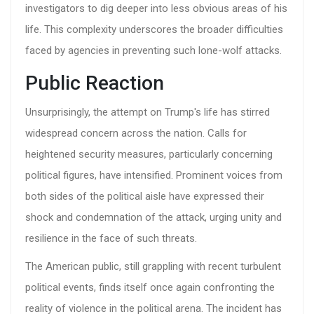
investigators to dig deeper into less obvious areas of his
life. This complexity underscores the broader difficulties
faced by agencies in preventing such lone-wolf attacks.
Public Reaction
Unsurprisingly, the attempt on Trump's life has stirred
widespread concern across the nation. Calls for
heightened security measures, particularly concerning
political figures, have intensified. Prominent voices from
both sides of the political aisle have expressed their
shock and condemnation of the attack, urging unity and
resilience in the face of such threats.
The American public, still grappling with recent turbulent
political events, finds itself once again confronting the
reality of violence in the political arena. The incident has