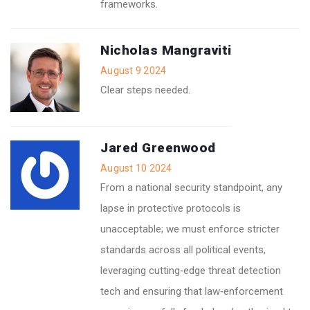
frameworks.
Nicholas Mangraviti
August 9 2024
Clear steps needed.
Jared Greenwood
August 10 2024
From a national security standpoint, any
lapse in protective protocols is
unacceptable; we must enforce stricter
standards across all political events,
leveraging cutting‑edge threat detection
tech and ensuring that law‑enforcement