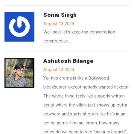
Sonia Singh
August 13 2024
Well said-let's keep the conversation
constructive.
Ashutosh Bilange
August 14 2024
Yo, this drama is like a Bollywood
blockbuster-except nobody wanted tickets!!
The whole thing feels like a poorly written
script where the villain just shows up outta
nowhere and starts shootin' like he's in an
action game. I mean, cmon, how many
times do we need to see "security breach"