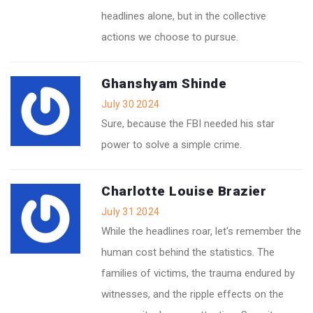
headlines alone, but in the collective
actions we choose to pursue.
Ghanshyam Shinde
July 30 2024
Sure, because the FBI needed his star
power to solve a simple crime.
Charlotte Louise Brazier
July 31 2024
While the headlines roar, let's remember the
human cost behind the statistics. The
families of victims, the trauma endured by
witnesses, and the ripple effects on the