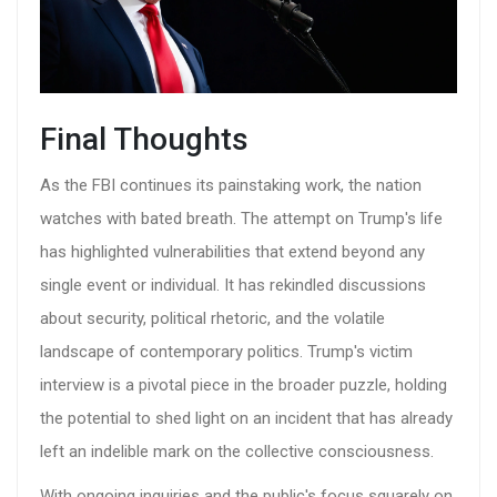
Final Thoughts
As the FBI continues its painstaking work, the nation
watches with bated breath. The attempt on Trump's life
has highlighted vulnerabilities that extend beyond any
single event or individual. It has rekindled discussions
about security, political rhetoric, and the volatile
landscape of contemporary politics. Trump's victim
interview is a pivotal piece in the broader puzzle, holding
the potential to shed light on an incident that has already
left an indelible mark on the collective consciousness.
With ongoing inquiries and the public's focus squarely on