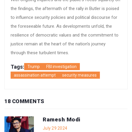
the findings, the aftermath of the rally in Butler is poised
to influence security policies and political discourse for
the foreseeable future. As developments unfold, the
resilience of democratic values and the commitment to
justice remain at the heart of the nation's journey
through these turbulent times.
Tags:
Trump
FBI investigation
assassination attempt
security measures
18 COMMENTS
Ramesh Modi
July 29 2024