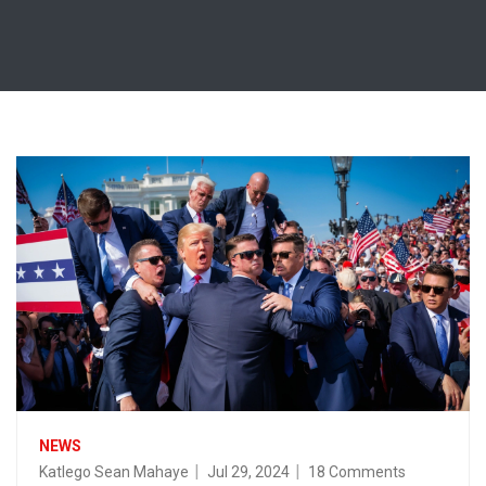
NEWS
Katlego Sean Mahaye
Jul 29, 2024
18 Comments