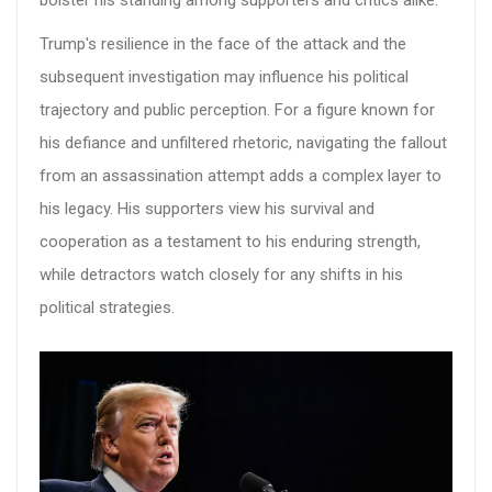
bolster his standing among supporters and critics alike.
Trump's resilience in the face of the attack and the
subsequent investigation may influence his political
trajectory and public perception. For a figure known for
his defiance and unfiltered rhetoric, navigating the fallout
from an assassination attempt adds a complex layer to
his legacy. His supporters view his survival and
cooperation as a testament to his enduring strength,
while detractors watch closely for any shifts in his
political strategies.