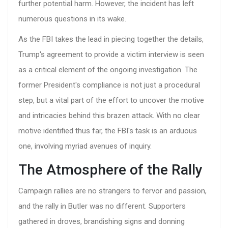
further potential harm. However, the incident has left
numerous questions in its wake.
As the FBI takes the lead in piecing together the details,
Trump's agreement to provide a victim interview is seen
as a critical element of the ongoing investigation. The
former President's compliance is not just a procedural
step, but a vital part of the effort to uncover the motive
and intricacies behind this brazen attack. With no clear
motive identified thus far, the FBI's task is an arduous
one, involving myriad avenues of inquiry.
The Atmosphere of the Rally
Campaign rallies are no strangers to fervor and passion,
and the rally in Butler was no different. Supporters
gathered in droves, brandishing signs and donning