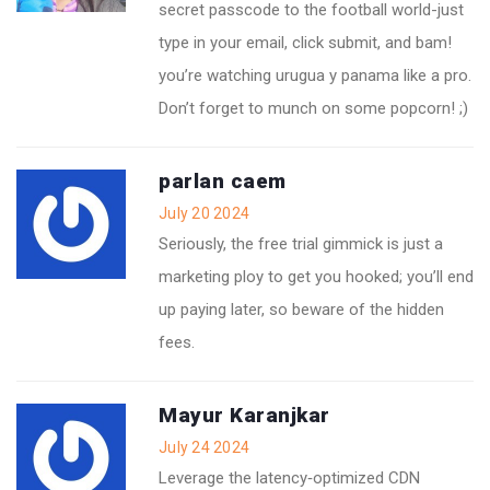
secret passcode to the football world-just
type in your email, click submit, and bam!
you’re watching urugua y panama like a pro.
Don’t forget to munch on some popcorn! ;)
parlan caem
July 20 2024
Seriously, the free trial gimmick is just a
marketing ploy to get you hooked; you’ll end
up paying later, so beware of the hidden
fees.
Mayur Karanjkar
July 24 2024
Leverage the latency‑optimized CDN