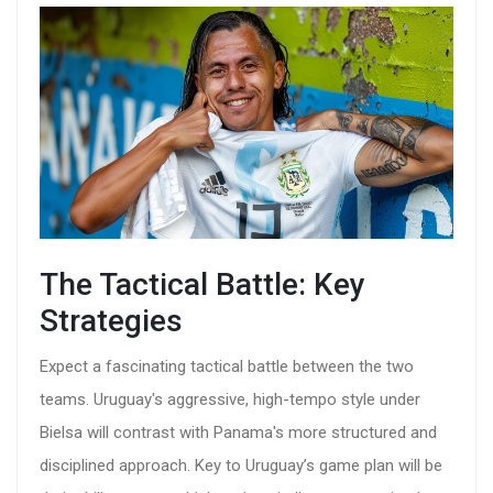
The Tactical Battle: Key
Strategies
Expect a fascinating tactical battle between the two
teams. Uruguay's aggressive, high-tempo style under
Bielsa will contrast with Panama's more structured and
disciplined approach. Key to Uruguay’s game plan will be