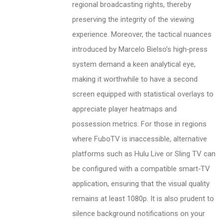
regional broadcasting rights, thereby
preserving the integrity of the viewing
experience. Moreover, the tactical nuances
introduced by Marcelo Bielso’s high‑press
system demand a keen analytical eye,
making it worthwhile to have a second
screen equipped with statistical overlays to
appreciate player heatmaps and
possession metrics. For those in regions
where FuboTV is inaccessible, alternative
platforms such as Hulu Live or Sling TV can
be configured with a compatible smart‑TV
application, ensuring that the visual quality
remains at least 1080p. It is also prudent to
silence background notifications on your