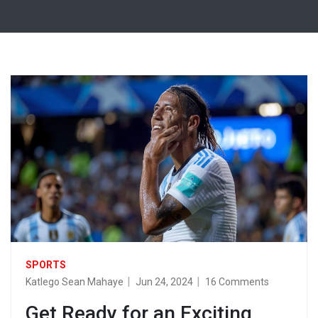
SPORTS
Katlego Sean Mahaye
Jun 24, 2024
16 Comments
Get Ready for an Exciting