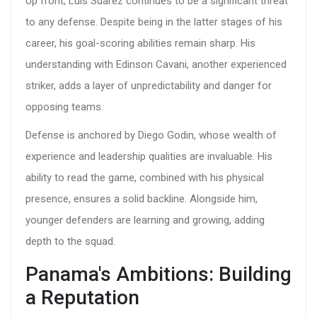
Up front, Luis Suarez continues to be a significant threat
to any defense. Despite being in the latter stages of his
career, his goal-scoring abilities remain sharp. His
understanding with Edinson Cavani, another experienced
striker, adds a layer of unpredictability and danger for
opposing teams.
Defense is anchored by Diego Godin, whose wealth of
experience and leadership qualities are invaluable. His
ability to read the game, combined with his physical
presence, ensures a solid backline. Alongside him,
younger defenders are learning and growing, adding
depth to the squad.
Panama's Ambitions: Building
a Reputation