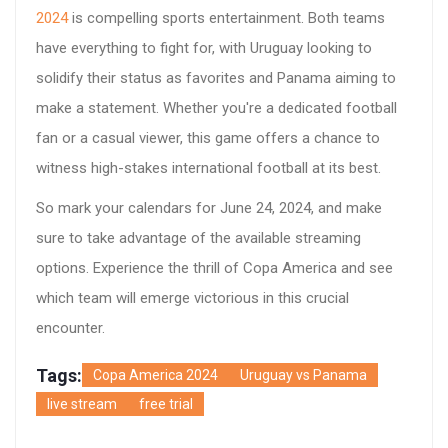
2024
is compelling sports entertainment. Both teams
have everything to fight for, with Uruguay looking to
solidify their status as favorites and Panama aiming to
make a statement. Whether you're a dedicated football
fan or a casual viewer, this game offers a chance to
witness high-stakes international football at its best.
So mark your calendars for June 24, 2024, and make
sure to take advantage of the available streaming
options. Experience the thrill of Copa America and see
which team will emerge victorious in this crucial
encounter.
Tags:
Copa America 2024
Uruguay vs Panama
live stream
free trial