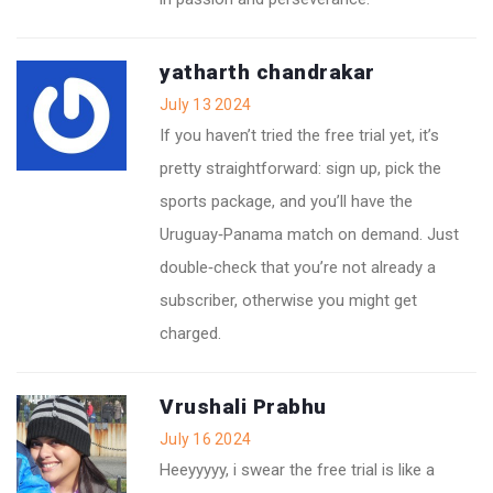
yatharth chandrakar
July 13 2024
If you haven’t tried the free trial yet, it’s
pretty straightforward: sign up, pick the
sports package, and you’ll have the
Uruguay‑Panama match on demand. Just
double‑check that you’re not already a
subscriber, otherwise you might get
charged.
Vrushali Prabhu
July 16 2024
Heeyyyyy, i swear the free trial is like a