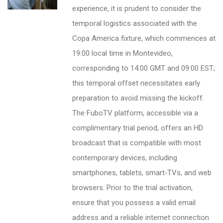
experience, it is prudent to consider the
temporal logistics associated with the
Copa America fixture, which commences at
19:00 local time in Montevideo,
corresponding to 14:00 GMT and 09:00 EST;
this temporal offset necessitates early
preparation to avoid missing the kickoff.
The FuboTV platform, accessible via a
complimentary trial period, offers an HD
broadcast that is compatible with most
contemporary devices, including
smartphones, tablets, smart‑TVs, and web
browsers. Prior to the trial activation,
ensure that you possess a valid email
address and a reliable internet connection