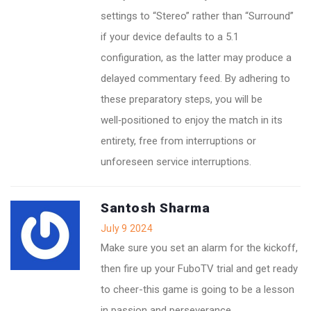
settings to “Stereo” rather than “Surround”
if your device defaults to a 5.1
configuration, as the latter may produce a
delayed commentary feed. By adhering to
these preparatory steps, you will be
well‑positioned to enjoy the match in its
entirety, free from interruptions or
unforeseen service interruptions.
Santosh Sharma
July 9 2024
Make sure you set an alarm for the kickoff,
then fire up your FuboTV trial and get ready
to cheer-this game is going to be a lesson
in passion and perseverance.