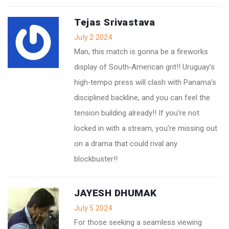
Tejas Srivastava
July 2 2024
Man, this match is gonna be a fireworks
display of South‑American grit!! Uruguay’s
high‑tempo press will clash with Panama’s
disciplined backline, and you can feel the
tension building already!! If you’re not
locked in with a stream, you’re missing out
on a drama that could rival any
blockbuster!!
JAYESH DHUMAK
July 5 2024
For those seeking a seamless viewing