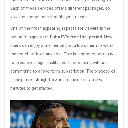
Each of these services offers different packages, so
you can choose one that fits your needs.
One of the most appealing aspects for viewers is the
option to sign up for
FuboTV's free trial period
. New
users can enjoy a trial period that allows them to watch
the match without any cost. This is a great opportunity
to experience high-quality sports streaming without
committing to a long-term subscription. The process of
signing up is straightforward, requiring only a few
minutes to get started.