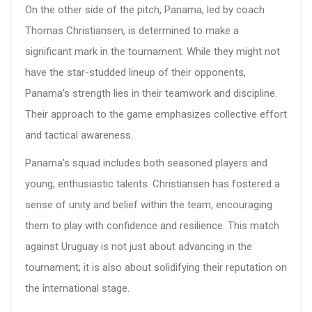
On the other side of the pitch, Panama, led by coach
Thomas Christiansen, is determined to make a
significant mark in the tournament. While they might not
have the star-studded lineup of their opponents,
Panama's strength lies in their teamwork and discipline.
Their approach to the game emphasizes collective effort
and tactical awareness.
Panama's squad includes both seasoned players and
young, enthusiastic talents. Christiansen has fostered a
sense of unity and belief within the team, encouraging
them to play with confidence and resilience. This match
against Uruguay is not just about advancing in the
tournament; it is also about solidifying their reputation on
the international stage.