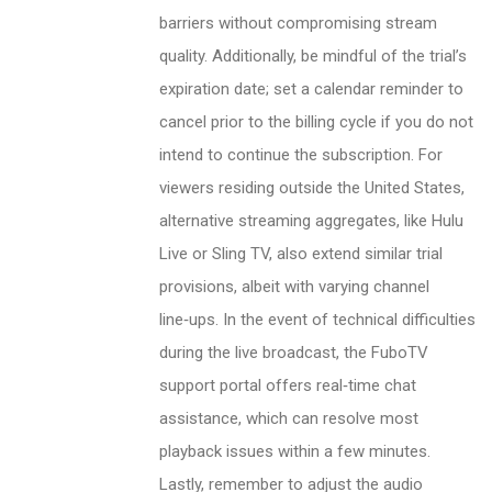
barriers without compromising stream
quality. Additionally, be mindful of the trial’s
expiration date; set a calendar reminder to
cancel prior to the billing cycle if you do not
intend to continue the subscription. For
viewers residing outside the United States,
alternative streaming aggregates, like Hulu
Live or Sling TV, also extend similar trial
provisions, albeit with varying channel
line‑ups. In the event of technical difficulties
during the live broadcast, the FuboTV
support portal offers real‑time chat
assistance, which can resolve most
playback issues within a few minutes.
Lastly, remember to adjust the audio