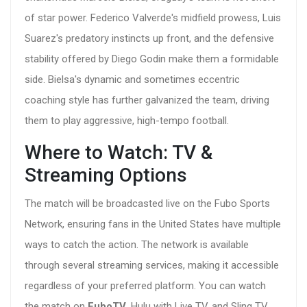
of star power. Federico Valverde's midfield prowess, Luis
Suarez's predatory instincts up front, and the defensive
stability offered by Diego Godin make them a formidable
side. Bielsa's dynamic and sometimes eccentric
coaching style has further galvanized the team, driving
them to play aggressive, high-tempo football.
Where to Watch: TV &
Streaming Options
The match will be broadcasted live on the Fubo Sports
Network, ensuring fans in the United States have multiple
ways to catch the action. The network is available
through several streaming services, making it accessible
regardless of your preferred platform. You can watch
the match on
FuboTV
, Hulu with Live TV, and Sling TV.