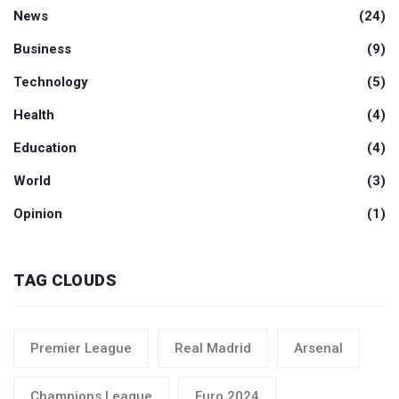
News
(24)
Business
(9)
Technology
(5)
Health
(4)
Education
(4)
World
(3)
Opinion
(1)
TAG CLOUDS
Premier League
Real Madrid
Arsenal
Champions League
Euro 2024