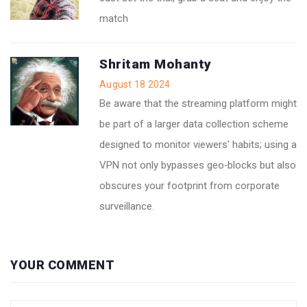
match
Shritam Mohanty
August 18 2024
Be aware that the streaming platform might
be part of a larger data collection scheme
designed to monitor viewers' habits; using a
VPN not only bypasses geo‑blocks but also
obscures your footprint from corporate
surveillance.
YOUR COMMENT