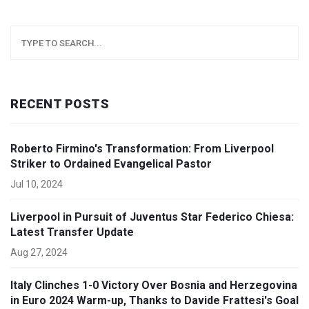
RECENT POSTS
Roberto Firmino's Transformation: From Liverpool
Striker to Ordained Evangelical Pastor
Jul 10, 2024
Liverpool in Pursuit of Juventus Star Federico Chiesa:
Latest Transfer Update
Aug 27, 2024
Italy Clinches 1-0 Victory Over Bosnia and Herzegovina
in Euro 2024 Warm-up, Thanks to Davide Frattesi's Goal