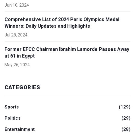
Jun 10, 2024
Comprehensive List of 2024 Paris Olympics Medal
Winners: Daily Updates and Highlights
Jul 28, 2024
Former EFCC Chairman Ibrahim Lamorde Passes Away
at 61 in Egypt
May 26, 2024
CATEGORIES
Sports
(129)
Politics
(29)
Entertainment
(28)