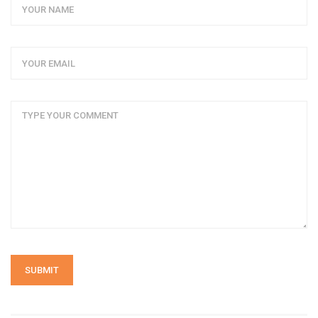
SUBMIT