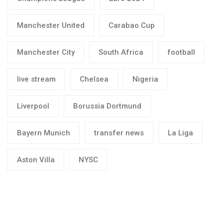
Manchester United
Carabao Cup
Manchester City
South Africa
football
live stream
Chelsea
Nigeria
Liverpool
Borussia Dortmund
Bayern Munich
transfer news
La Liga
Aston Villa
NYSC