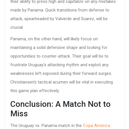
their ability to press high and capitalize on any mistakes
made by Panama. Quick transitions from defense to
attack, spearheaded by Valverde and Suarez, will be
crucial.
Panama, on the other hand, will likely focus on
maintaining a solid defensive shape and looking for
opportunities to counter-attack. Their goal will be to
frustrate Uruguay's attacking rhythm and exploit any
weaknesses left exposed during their forward surges.
Christiansen's tactical acumen will be vital in executing
this game plan effectively.
Conclusion: A Match Not to
Miss
The Uruguay vs. Panama match in the
Copa America