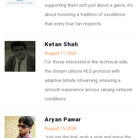
supporting them isn’t just about a game, it’s
about honoring a tradition of excellence
that every true fan respects.
Ketan Shah
August 11 2024
For those interested in the technical side,
the stream utilizes HLS protocol with
adaptive bitrate streaming, ensuring a
smooth experience across varying network
conditions.
Aryan Pawar
August 15 2024
Just set the trial, grab a seat and enjoy the