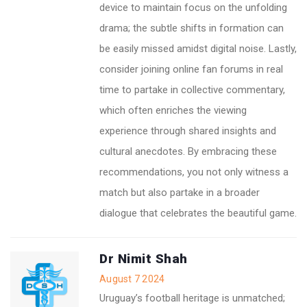
device to maintain focus on the unfolding
drama; the subtle shifts in formation can
be easily missed amidst digital noise. Lastly,
consider joining online fan forums in real
time to partake in collective commentary,
which often enriches the viewing
experience through shared insights and
cultural anecdotes. By embracing these
recommendations, you not only witness a
match but also partake in a broader
dialogue that celebrates the beautiful game.
Dr Nimit Shah
August 7 2024
Uruguay’s football heritage is unmatched;