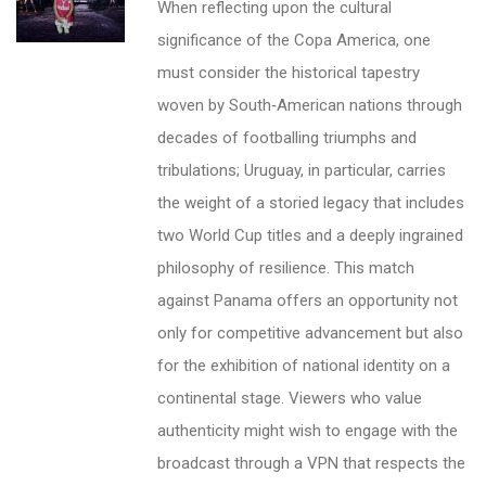
When reflecting upon the cultural
significance of the Copa America, one
must consider the historical tapestry
woven by South‑American nations through
decades of footballing triumphs and
tribulations; Uruguay, in particular, carries
the weight of a storied legacy that includes
two World Cup titles and a deeply ingrained
philosophy of resilience. This match
against Panama offers an opportunity not
only for competitive advancement but also
for the exhibition of national identity on a
continental stage. Viewers who value
authenticity might wish to engage with the
broadcast through a VPN that respects the