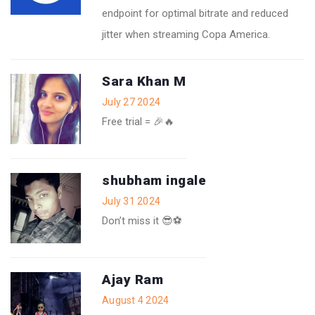
endpoint for optimal bitrate and reduced
jitter when streaming Copa America.
Sara Khan M
July 27 2024
Free trial = 🎉🔥
shubham ingale
July 31 2024
Don’t miss it 😎⚽️
Ajay Ram
August 4 2024