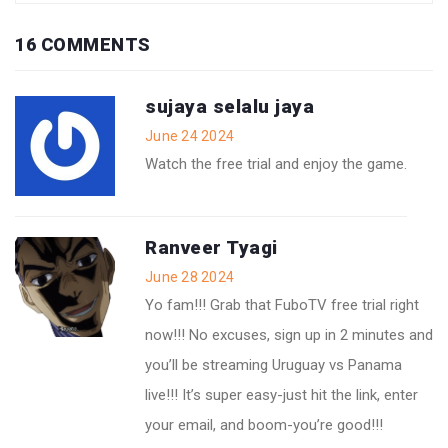
16 COMMENTS
sujaya selalu jaya
June 24 2024
Watch the free trial and enjoy the game.
Ranveer Tyagi
June 28 2024
Yo fam!!! Grab that FuboTV free trial right
now!!! No excuses, sign up in 2 minutes and
you’ll be streaming Uruguay vs Panama
live!!! It’s super easy-just hit the link, enter
your email, and boom-you’re good!!!