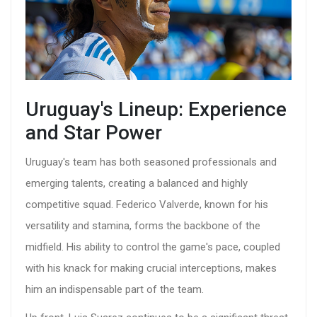
Uruguay's Lineup: Experience
and Star Power
Uruguay's team has both seasoned professionals and
emerging talents, creating a balanced and highly
competitive squad. Federico Valverde, known for his
versatility and stamina, forms the backbone of the
midfield. His ability to control the game's pace, coupled
with his knack for making crucial interceptions, makes
him an indispensable part of the team.