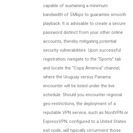
capable of sustaining a minimum
bandwidth of 5 Mbps to guarantee smooth
playback. It is advisable to create a secure
password distinct from your other online
accounts, thereby mitigating potential
security vulnerabilities. Upon successful
registration, navigate to the “Sports” tab
and locate the “Copa America” channel,
where the Uruguay versus Panama
encounter will be listed under the live
schedule. Should you encounter regional
geo‑restrictions, the deployment of a
reputable VPN service, such as NordVPN or
ExpressVPN, configured to a United States
exit node, will typically circumvent those