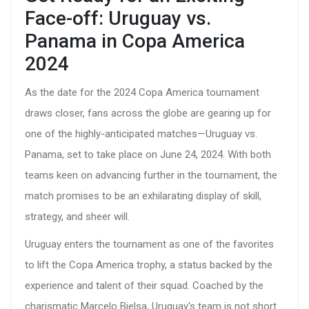
Face-off: Uruguay vs.
Panama in Copa America
2024
As the date for the 2024 Copa America tournament
draws closer, fans across the globe are gearing up for
one of the highly-anticipated matches—Uruguay vs.
Panama, set to take place on June 24, 2024. With both
teams keen on advancing further in the tournament, the
match promises to be an exhilarating display of skill,
strategy, and sheer will.
Uruguay enters the tournament as one of the favorites
to lift the Copa America trophy, a status backed by the
experience and talent of their squad. Coached by the
charismatic Marcelo Bielsa, Uruguay's team is not short