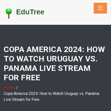
COPA AMERICA 2024: HOW
TO WATCH URUGUAY VS.
PANAMA LIVE STREAM
FOR FREE
Home
Copa America 2024: How to Watch Uruguay vs. Panama
Live Stream for Free